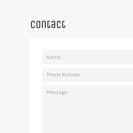
Contact
NAME
PHONE
NUMBER
MESSAGE