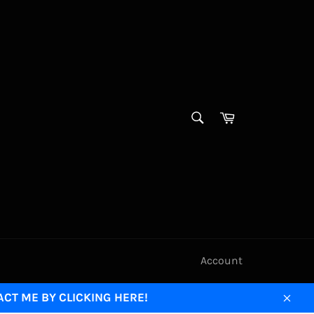
SEARCH
Cart
Search
Account
ACT ME BY CLICKING HERE!
Clos