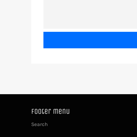
Footer menu
Search