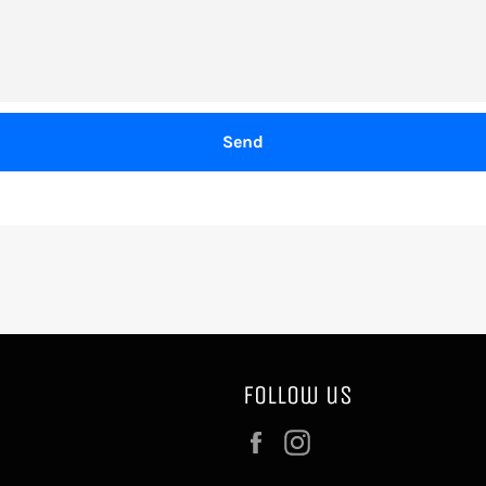
Follow us
Facebook
Instagram