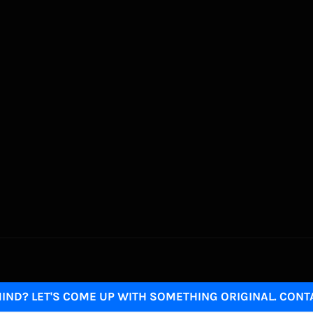
IND? LET'S COME UP WITH SOMETHING ORIGINAL. CONT